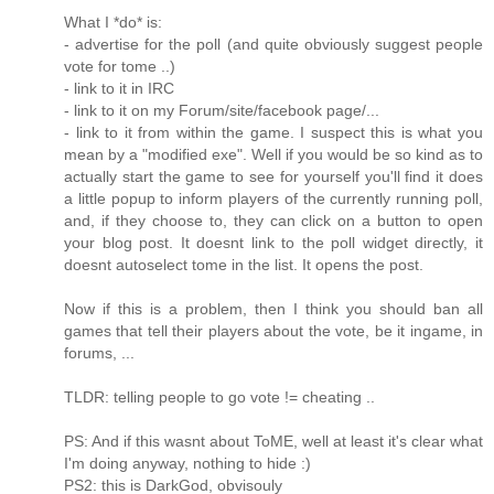
What I *do* is:
- advertise for the poll (and quite obviously suggest people
vote for tome ..)
- link to it in IRC
- link to it on my Forum/site/facebook page/...
- link to it from within the game. I suspect this is what you
mean by a "modified exe". Well if you would be so kind as to
actually start the game to see for yourself you'll find it does
a little popup to inform players of the currently running poll,
and, if they choose to, they can click on a button to open
your blog post. It doesnt link to the poll widget directly, it
doesnt autoselect tome in the list. It opens the post.
Now if this is a problem, then I think you should ban all
games that tell their players about the vote, be it ingame, in
forums, ...
TLDR: telling people to go vote != cheating ..
PS: And if this wasnt about ToME, well at least it's clear what
I'm doing anyway, nothing to hide :)
PS2: this is DarkGod, obvisouly