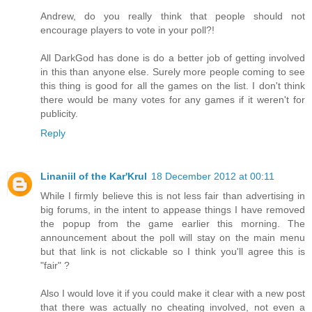
Andrew, do you really think that people should not
encourage players to vote in your poll?!
All DarkGod has done is do a better job of getting involved
in this than anyone else. Surely more people coming to see
this thing is good for all the games on the list. I don't think
there would be many votes for any games if it weren't for
publicity.
Reply
Linaniil of the Kar'Krul
18 December 2012 at 00:11
While I firmly believe this is not less fair than advertising in
big forums, in the intent to appease things I have removed
the popup from the game earlier this morning. The
announcement about the poll will stay on the main menu
but that link is not clickable so I think you'll agree this is
"fair" ?
Also I would love it if you could make it clear with a new post
that there was actually no cheating involved, not even a