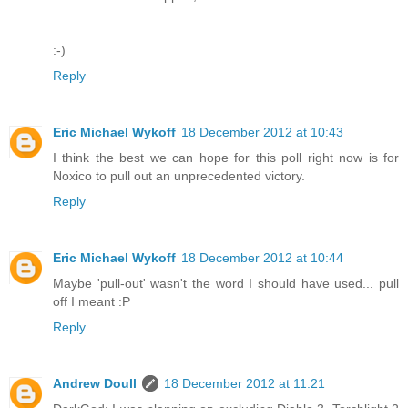
:-)
Reply
Eric Michael Wykoff
18 December 2012 at 10:43
I think the best we can hope for this poll right now is for
Noxico to pull out an unprecedented victory.
Reply
Eric Michael Wykoff
18 December 2012 at 10:44
Maybe 'pull-out' wasn't the word I should have used... pull
off I meant :P
Reply
Andrew Doull
18 December 2012 at 11:21