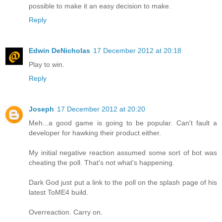
possible to make it an easy decision to make.
Reply
Edwin DeNicholas
17 December 2012 at 20:18
Play to win.
Reply
Joseph
17 December 2012 at 20:20
Meh...a good game is going to be popular. Can't fault a
developer for hawking their product either.
My initial negative reaction assumed some sort of bot was
cheating the poll. That's not what's happening.
Dark God just put a link to the poll on the splash page of his
latest ToME4 build.
Overreaction. Carry on.