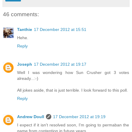
46 comments:
Tanthie
17 December 2012 at 15:51
Hehe.
Reply
Joseph
17 December 2012 at 19:17
Well I was wondering how Sun Crusher got 3 votes
already...:-)
All jokes aside, that is just terrible. I look forward to this poll.
Reply
Andrew Doull
17 December 2012 at 19:19
I expect if it isn't resolved soon, I'm going to permaban the
game from contention in future years.