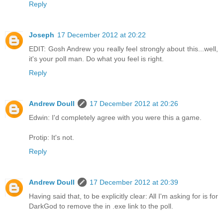
Reply
Joseph
17 December 2012 at 20:22
EDIT: Gosh Andrew you really feel strongly about this...well,
it's your poll man. Do what you feel is right.
Reply
Andrew Doull
17 December 2012 at 20:26
Edwin: I'd completely agree with you were this a game.
Protip: It's not.
Reply
Andrew Doull
17 December 2012 at 20:39
Having said that, to be explicitly clear: All I'm asking for is for
DarkGod to remove the in .exe link to the poll.