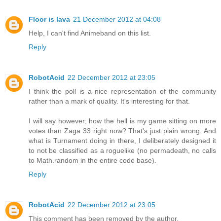
Floor is lava
21 December 2012 at 04:08
Help, I can't find Animeband on this list.
Reply
RobotAcid
22 December 2012 at 23:05
I think the poll is a nice representation of the community
rather than a mark of quality. It's interesting for that.
I will say however; how the hell is my game sitting on more
votes than Zaga 33 right now? That's just plain wrong. And
what is Turnament doing in there, I deliberately designed it
to not be classified as a roguelike (no permadeath, no calls
to Math.random in the entire code base).
Reply
RobotAcid
22 December 2012 at 23:05
This comment has been removed by the author.