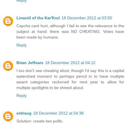
Reply
Linaniil of the Kar'Krul
18 December 2012 at 03:55
Capcha cant hurt, although I fail to see the relevance to the
subject at hand: there was NO CHEATING. Votes have
been made by humans.
Reply
Brian Jeffears
18 December 2012 at 04:12
I too don't see cheating afoot, though I'd say this is a capital
watershed moment to perhaps pencil in to have multiple
award categories reckoned for next year to allow for
multiple spotlights to be shined about.
Reply
erdraug
18 December 2012 at 04:38
Solution: create two pollls.