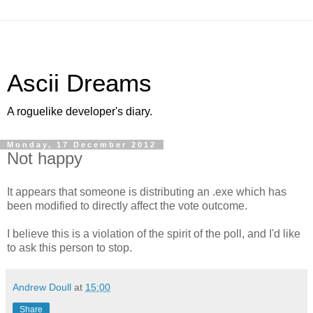
Ascii Dreams
A roguelike developer's diary.
Monday, 17 December 2012
Not happy
It appears that someone is distributing an .exe which has
been modified to directly affect the vote outcome.
I believe this is a violation of the spirit of the poll, and I'd like
to ask this person to stop.
Andrew Doull
at
15:00
Share