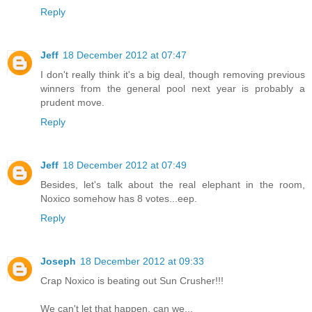
Reply
Jeff
18 December 2012 at 07:47
I don't really think it's a big deal, though removing previous
winners from the general pool next year is probably a
prudent move.
Reply
Jeff
18 December 2012 at 07:49
Besides, let's talk about the real elephant in the room,
Noxico somehow has 8 votes...eep.
Reply
Joseph
18 December 2012 at 09:33
Crap Noxico is beating out Sun Crusher!!!
We can't let that happen, can we...