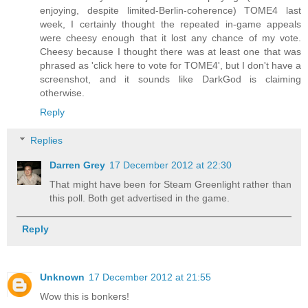
enjoying, despite limited-Berlin-coherence) TOME4 last
week, I certainly thought the repeated in-game appeals
were cheesy enough that it lost any chance of my vote.
Cheesy because I thought there was at least one that was
phrased as 'click here to vote for TOME4', but I don't have a
screenshot, and it sounds like DarkGod is claiming
otherwise.
Reply
Replies
Darren Grey
17 December 2012 at 22:30
That might have been for Steam Greenlight rather than
this poll. Both get advertised in the game.
Reply
Unknown
17 December 2012 at 21:55
Wow this is bonkers!