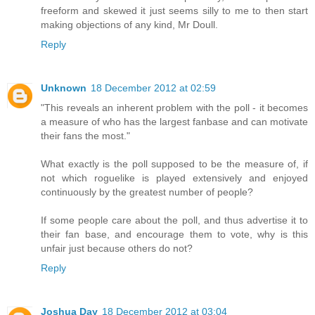
freeform and skewed it just seems silly to me to then start
making objections of any kind, Mr Doull.
Reply
Unknown
18 December 2012 at 02:59
"This reveals an inherent problem with the poll - it becomes
a measure of who has the largest fanbase and can motivate
their fans the most."
What exactly is the poll supposed to be the measure of, if
not which roguelike is played extensively and enjoyed
continuously by the greatest number of people?
If some people care about the poll, and thus advertise it to
their fan base, and encourage them to vote, why is this
unfair just because others do not?
Reply
Joshua Day
18 December 2012 at 03:04