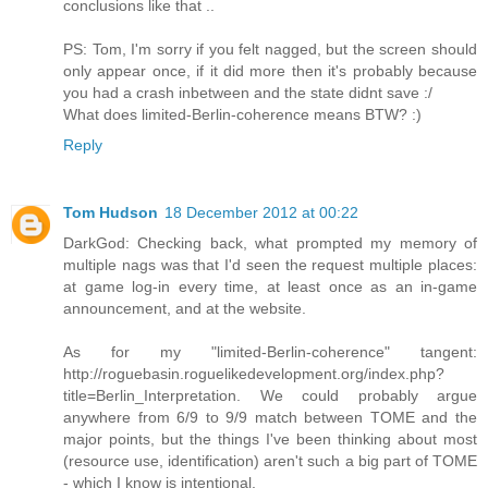
conclusions like that ..
PS: Tom, I'm sorry if you felt nagged, but the screen should
only appear once, if it did more then it's probably because
you had a crash inbetween and the state didnt save :/
What does limited-Berlin-coherence means BTW? :)
Reply
Tom Hudson
18 December 2012 at 00:22
DarkGod: Checking back, what prompted my memory of
multiple nags was that I'd seen the request multiple places:
at game log-in every time, at least once as an in-game
announcement, and at the website.
As for my "limited-Berlin-coherence" tangent:
http://roguebasin.roguelikedevelopment.org/index.php?
title=Berlin_Interpretation. We could probably argue
anywhere from 6/9 to 9/9 match between TOME and the
major points, but the things I've been thinking about most
(resource use, identification) aren't such a big part of TOME
- which I know is intentional.