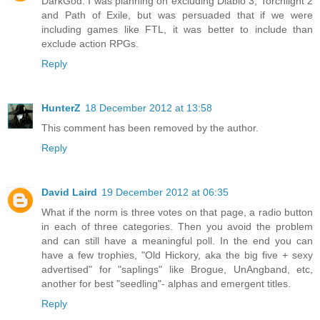
DarkGod: I was planning on excluding Diablo 3, Torchlight 2
and Path of Exile, but was persuaded that if we were
including games like FTL, it was better to include than
exclude action RPGs.
Reply
HunterZ
18 December 2012 at 13:58
This comment has been removed by the author.
Reply
David Laird
19 December 2012 at 06:35
What if the norm is three votes on that page, a radio button
in each of three categories. Then you avoid the problem
and can still have a meaningful poll. In the end you can
have a few trophies, "Old Hickory, aka the big five + sexy
advertised" for "saplings" like Brogue, UnAngband, etc,
another for best "seedling"- alphas and emergent titles.
Reply