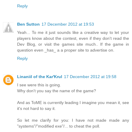
Reply
Ben Sutton
17 December 2012 at 19:53
Yeah... To me it just sounds like a creative way to let your
players know about the contest, even if they don't read the
Dev Blog, or visit the games site much.. If the game in
question even _has_ a a proper site to advertise on.
Reply
Linaniil of the Kar'Krul
17 December 2012 at 19:58
I see were this is going.
Why don't you say the name of the game?
And as ToME is currently leading I imagine you mean it, see
it's not hard to say it.
So let me clarify for you: I have not made made any
"systems"/"modified exe"/... to cheat the poll.