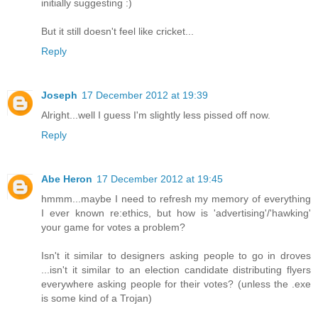
initially suggesting :)
But it still doesn't feel like cricket...
Reply
Joseph
17 December 2012 at 19:39
Alright...well I guess I'm slightly less pissed off now.
Reply
Abe Heron
17 December 2012 at 19:45
hmmm...maybe I need to refresh my memory of everything
I ever known re:ethics, but how is 'advertising'/'hawking'
your game for votes a problem?
Isn't it similar to designers asking people to go in droves
...isn't it similar to an election candidate distributing flyers
everywhere asking people for their votes? (unless the .exe
is some kind of a Trojan)