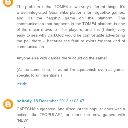
The problem is that TOME4 is two very different things. It's
a well-integrated Steam-like platform for roguelike games,
and it's the flagship game on the platform. The
communication that happens in the TOME4 platform is one
of the major draws to it for players, and it is (I think) very
easy to see why DarkGod would be comfortable advertising
the poll there -- because the feature exists
for
that kind of
communication.
Anyone else with games there could do the same!
(At the same time, I'll admit I'm squeamish even at game-
specific forum mentions.)
Reply
nobody
18 December 2012 at 03:47
CAPTCHA suggested. And discount the popular ones with a
notice, like "POPULAR", or mark the new games with
"NEW".