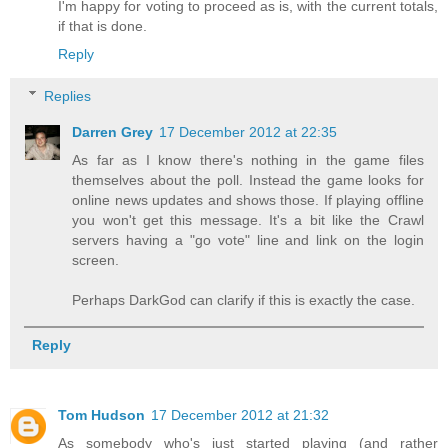
I'm happy for voting to proceed as is, with the current totals,
if that is done.
Reply
Replies
Darren Grey
17 December 2012 at 22:35
As far as I know there's nothing in the game files
themselves about the poll. Instead the game looks for
online news updates and shows those. If playing offline
you won't get this message. It's a bit like the Crawl
servers having a "go vote" line and link on the login
screen.
Perhaps DarkGod can clarify if this is exactly the case.
Reply
Tom Hudson
17 December 2012 at 21:32
As somebody who's just started playing (and rather