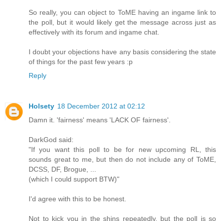
So really, you can object to ToME having an ingame link to
the poll, but it would likely get the message across just as
effectively with its forum and ingame chat.
I doubt your objections have any basis considering the state
of things for the past few years :p
Reply
Holsety
18 December 2012 at 02:12
Damn it. 'fairness' means 'LACK OF fairness'.
DarkGod said:
"If you want this poll to be for new upcoming RL, this
sounds great to me, but then do not include any of ToME,
DCSS, DF, Brogue, ...
(which I could support BTW)"
I'd agree with this to be honest.
Not to kick you in the shins repeatedly, but the poll is so