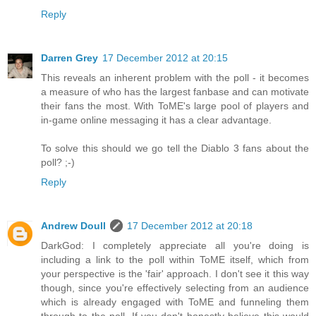
Reply
Darren Grey
17 December 2012 at 20:15
This reveals an inherent problem with the poll - it becomes
a measure of who has the largest fanbase and can motivate
their fans the most. With ToME's large pool of players and
in-game online messaging it has a clear advantage.
To solve this should we go tell the Diablo 3 fans about the
poll? ;-)
Reply
Andrew Doull
17 December 2012 at 20:18
DarkGod: I completely appreciate all you're doing is
including a link to the poll within ToME itself, which from
your perspective is the 'fair' approach. I don't see it this way
though, since you're effectively selecting from an audience
which is already engaged with ToME and funneling them