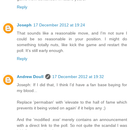
Reply
Joseph
17 December 2012 at 19:24
That sounds like a reasonable move, and I'm not sure I
could be so reasonable in your position. I might do
something totally nuts, like kick the game and restart the
poll. It's still early enough.
Reply
Andrew Doull
17 December 2012 at 19:32
Joseph: If I did that, I think I'd have a fan base baying for
my blood...
Replace 'permaban' with 'elevate to the hall of fame which
prevents it being voted on again' if it helps any ;)
And the 'modified .exe' merely contains an announcement
with a direct link to the poll. So not quite the scandal I was