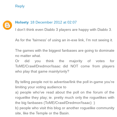
Reply
Holsety
18 December 2012 at 02:07
I don't think even Diablo 3 players are happy with Diablo 3.
As for the 'fairness' of using an in-exe link, I'm not seeing it.
The games with the biggest fanbases are going to dominate
no matter what.
Or did you think the majority of votes for
ToME/Crawl/Dredmor/Isaac did NOT come from players
who play that game mainly/only?
By telling people not to advertise/link the poll in-game you're
limiting your voting audience to
a) people who've read about the poll on the forum of the
roguelike they play; ie. pretty much only the roguelikes with
the big fanbases (ToME/Crawl/Dredmor/Isaac) :)
b) people who visit this blog or another roguelike community
site, like the Temple or the Basin.