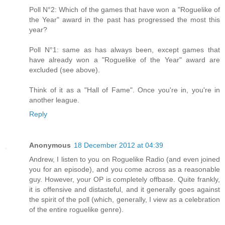
Poll N°2: Which of the games that have won a "Roguelike of
the Year" award in the past has progressed the most this
year?
Poll N°1: same as has always been, except games that
have already won a "Roguelike of the Year" award are
excluded (see above).
Think of it as a "Hall of Fame". Once you're in, you're in
another league.
Reply
Anonymous
18 December 2012 at 04:39
Andrew, I listen to you on Roguelike Radio (and even joined
you for an episode), and you come across as a reasonable
guy. However, your OP is completely offbase. Quite frankly,
it is offensive and distasteful, and it generally goes against
the spirit of the poll (which, generally, I view as a celebration
of the entire roguelike genre).