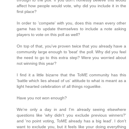
through to the poll. If you don't honestly believe this would
affect how people would vote, why did you include it in the
first place?
In order to 'compete' with you, does this mean every other
game has to update themselves to include a note asking
players to vote on this poll as well?
On top of that, you've proven twice that you already have a
community large enough to 'beat' the poll. Why did you feel
the need to go to this extra step? Were you worried about
not winning this year?
I find it a little bizarre that the ToME community has this
'battle which lies ahead of us' attitude to what is meant as a
light hearted celebration of all things roguelike.
Have you not won enough?
We're only a day in and I'm already seeing elsewhere
questions like 'why didn't you exclude previous winners?'
and 'no point voting, ToME already has a big lead'. I don't
want to exclude you, but it feels like your doing everything