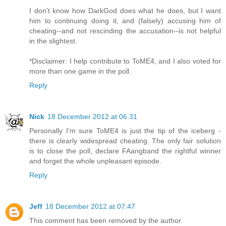
I don't know how DarkGod does what he does, but I want
him to continuing doing it, and (falsely) accusing him of
cheating--and not rescinding the accusation--is not helpful
in the slightest.
*Disclaimer: I help contribute to ToME4, and I also voted for
more than one game in the poll.
Reply
Nick
18 December 2012 at 06:31
Personally I'm sure ToME4 is just the tip of the iceberg -
there is clearly widespread cheating. The only fair solution
is to close the poll, declare FAangband the rightful winner
and forget the whole unpleasant episode.
Reply
Jeff
18 December 2012 at 07:47
This comment has been removed by the author.