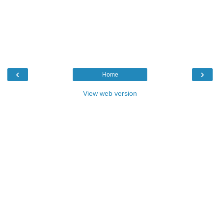
‹
›
Home
View web version