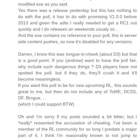
modified exe as you said.
Yes there was a release yesterday but this has nothing to
do with the poll, it has to do with promising V1.0.0 before
2013 and given the adte I really needed to get a RC1 out
quickly and I do releases on weekends usualy so ..
And the exe contains no reference to your poll, this is server
side content pushes, so now it's disabled for any versions.
Darren, I know this was tongue-in-cheek (about D3) but that
is a good point. If you (andrew) want to have the poll fair,
why include such dangerous things ? D3 players have not
spotted the poll, but if they do, they'll crush it and it'll
become meaningless.
If you want this poll to be for new upcoming RL, this sounds
great to me, but then do not include any of ToME, DCSS,
DF, Brogue, ...
(which I could support BTW)
Oh and I'm sorry if my posts sounded a bit bitter, but I
*really* ressented the accusation of cheating. I've been a
member of the RL community for so long I predate a major
part of it, I think I'm reasonably known to not jump to