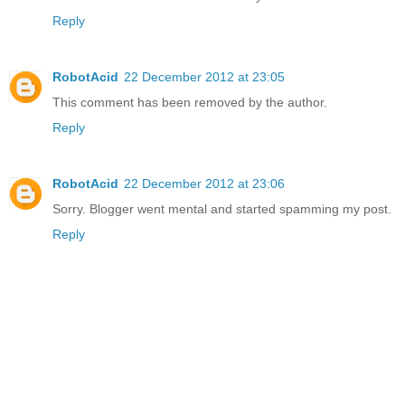
Reply
RobotAcid
22 December 2012 at 23:05
This comment has been removed by the author.
Reply
RobotAcid
22 December 2012 at 23:06
Sorry. Blogger went mental and started spamming my post.
Reply