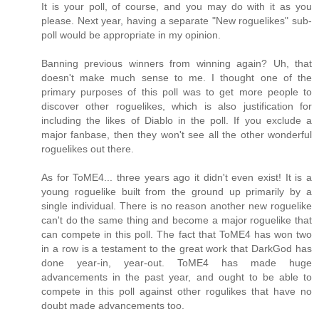
It is your poll, of course, and you may do with it as you
please. Next year, having a separate "New roguelikes" sub-
poll would be appropriate in my opinion.
Banning previous winners from winning again? Uh, that
doesn't make much sense to me. I thought one of the
primary purposes of this poll was to get more people to
discover other roguelikes, which is also justification for
including the likes of Diablo in the poll. If you exclude a
major fanbase, then they won't see all the other wonderful
roguelikes out there.
As for ToME4... three years ago it didn't even exist! It is a
young roguelike built from the ground up primarily by a
single individual. There is no reason another new roguelike
can't do the same thing and become a major roguelike that
can compete in this poll. The fact that ToME4 has won two
in a row is a testament to the great work that DarkGod has
done year-in, year-out. ToME4 has made huge
advancements in the past year, and ought to be able to
compete in this poll against other rogulikes that have no
doubt made advancements too.