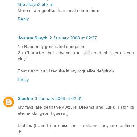
http://keye2.phk.at
More of a roguelike than most others here.
Reply
Joshua Smyth
2 January 2008 at 02:37
1.) Randomly generated dungeons.
2.) Character that advances in skills and abilities as you
play.
That's about all I require in my roguelike definition.
Reply
Slashie
3 January 2008 at 02:31
My favs are definitively Azure Dreams and Lufia II (for its
eternal dungeon I guess?)
Diablos (I and II) are nice too... a shame they are realtime
:P