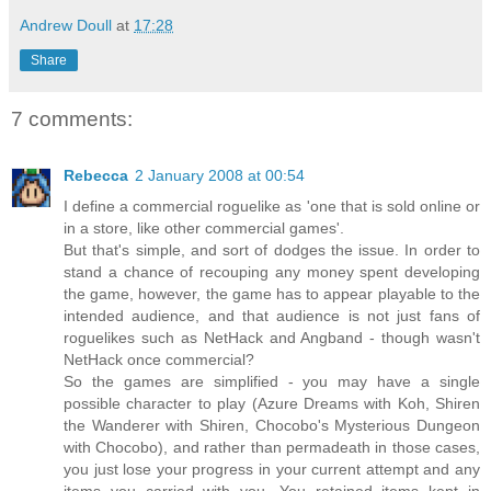
Andrew Doull
at
17:28
Share
7 comments:
Rebecca
2 January 2008 at 00:54
I define a commercial roguelike as 'one that is sold online or
in a store, like other commercial games'.
But that's simple, and sort of dodges the issue. In order to
stand a chance of recouping any money spent developing
the game, however, the game has to appear playable to the
intended audience, and that audience is not just fans of
roguelikes such as NetHack and Angband - though wasn't
NetHack once commercial?
So the games are simplified - you may have a single
possible character to play (Azure Dreams with Koh, Shiren
the Wanderer with Shiren, Chocobo's Mysterious Dungeon
with Chocobo), and rather than permadeath in those cases,
you just lose your progress in your current attempt and any