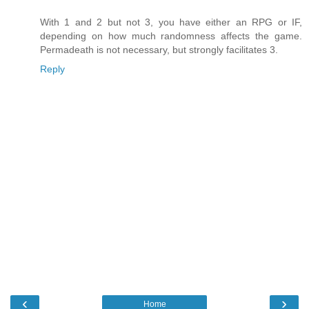
With 1 and 2 but not 3, you have either an RPG or IF,
depending on how much randomness affects the game.
Permadeath is not necessary, but strongly facilitates 3.
Reply
‹
›
Home