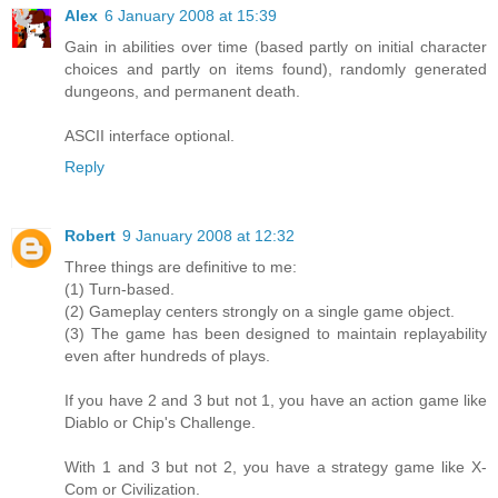
Alex
6 January 2008 at 15:39
Gain in abilities over time (based partly on initial character
choices and partly on items found), randomly generated
dungeons, and permanent death.
ASCII interface optional.
Reply
Robert
9 January 2008 at 12:32
Three things are definitive to me:
(1) Turn-based.
(2) Gameplay centers strongly on a single game object.
(3) The game has been designed to maintain replayability
even after hundreds of plays.
If you have 2 and 3 but not 1, you have an action game like
Diablo or Chip's Challenge.
With 1 and 3 but not 2, you have a strategy game like X-
Com or Civilization.