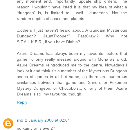
any moment and, importantly, update ship orders. The
reason I wouldn't have listed it is that my idea of what a
'dungeon' is, is limited to... well... dungeons. Not the
random depths of space and planets.
...others I just haven't heard about. A Gundam Mysterious
Dungeon? JauntTrooper? FastCrawl? Why not
S.T.A.L.K.E.R., if you have Diablo?
Azure Dreams has always been my favourite; before that
game I'd only really messed around with Moria as a kid.
Azure Dreams reintroduced me to the genre. Nowadays I
look at it and think it's a member of the Mysterious Dungeon
series of games in all but name, as there are numerous
similarities between that game and Shiren, or Pokemon
Mystery Dungeon, or Chocobo's... or any of them. Azure
Dreams is still my favourite, though.
Reply
rnx
2 January 2008 at 02:04
no kamyran's eye 2?