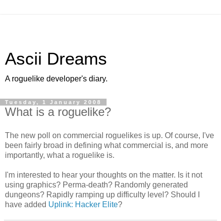
Ascii Dreams
A roguelike developer's diary.
Tuesday, 1 January 2008
What is a roguelike?
The new poll on commercial roguelikes is up. Of course, I've
been fairly broad in defining what commercial is, and more
importantly, what a roguelike is.
I'm interested to hear your thoughts on the matter. Is it not
using graphics? Perma-death? Randomly generated
dungeons? Rapidly ramping up difficulty level? Should I
have added
Uplink: Hacker Elite
?