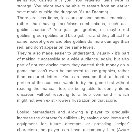
items you carried with you. You retained items kept in
storage. You might even be able to restart from an earlier
save made outside the dungeon (Azure Dreams).
There are less items, less unique and normal enemies -
rather than having race/class combinations, such as...
goblin shamans? You just get goblins, or maybe red
goblins, green goblins and blue goblins, and they all act the
same, except green and blue goblins do more damage than
red, and don't appear on the same levels.
They're also made easier to understand, visually - it's part
of making it accessible to a wide audience, again, but also
part of not convincing them they wasted their money on a
game that can't even be bothered to use graphics, rather
than coloured letters. You can assume that at least a
portion of the audience wants to try the game first without
reading the manual, too, so being able to identify items
onscreen without resorting to a help command - which
might not even exist - lowers frustration on that score.
Losing permadeath and allowing a player to gradually
increase the character's abilities - by saving good items and
equipment for future attempts, or providing 'helper'
characters the player can have accompany him (Azure