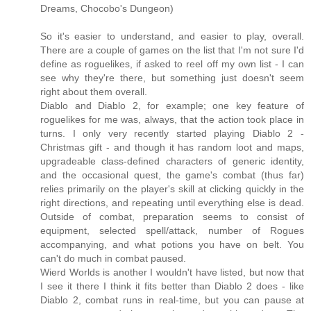
Dreams, Chocobo's Dungeon)
So it's easier to understand, and easier to play, overall.
There are a couple of games on the list that I'm not sure I'd
define as roguelikes, if asked to reel off my own list - I can
see why they're there, but something just doesn't seem
right about them overall.
Diablo and Diablo 2, for example; one key feature of
roguelikes for me was, always, that the action took place in
turns. I only very recently started playing Diablo 2 -
Christmas gift - and though it has random loot and maps,
upgradeable class-defined characters of generic identity,
and the occasional quest, the game's combat (thus far)
relies primarily on the player's skill at clicking quickly in the
right directions, and repeating until everything else is dead.
Outside of combat, preparation seems to consist of
equipment, selected spell/attack, number of Rogues
accompanying, and what potions you have on belt. You
can't do much in combat paused.
Wierd Worlds is another I wouldn't have listed, but now that
I see it there I think it fits better than Diablo 2 does - like
Diablo 2, combat runs in real-time, but you can pause at