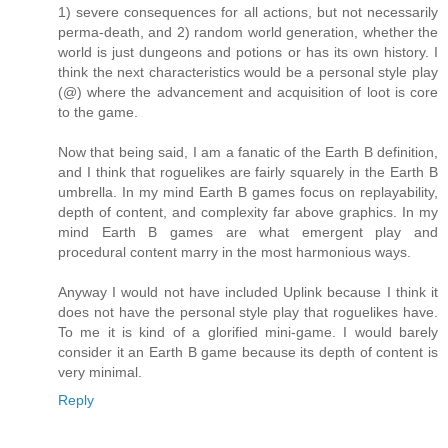
1) severe consequences for all actions, but not necessarily
perma-death, and 2) random world generation, whether the
world is just dungeons and potions or has its own history. I
think the next characteristics would be a personal style play
(@) where the advancement and acquisition of loot is core
to the game.
Now that being said, I am a fanatic of the Earth B definition,
and I think that roguelikes are fairly squarely in the Earth B
umbrella. In my mind Earth B games focus on replayability,
depth of content, and complexity far above graphics. In my
mind Earth B games are what emergent play and
procedural content marry in the most harmonious ways.
Anyway I would not have included Uplink because I think it
does not have the personal style play that roguelikes have.
To me it is kind of a glorified mini-game. I would barely
consider it an Earth B game because its depth of content is
very minimal.
Reply