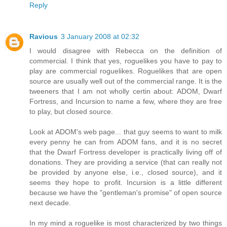
Reply
Ravious
3 January 2008 at 02:32
I would disagree with Rebecca on the definition of
commercial. I think that yes, roguelikes you have to pay to
play are commercial roguelikes. Roguelikes that are open
source are usually well out of the commercial range. It is the
tweeners that I am not wholly certin about: ADOM, Dwarf
Fortress, and Incursion to name a few, where they are free
to play, but closed source.
Look at ADOM's web page... that guy seems to want to milk
every penny he can from ADOM fans, and it is no secret
that the Dwarf Fortress developer is practically living off of
donations. They are providing a service (that can really not
be provided by anyone else, i.e., closed source), and it
seems they hope to profit. Incursion is a little different
because we have the "gentleman's promise" of open source
next decade.
In my mind a roguelike is most characterized by two things