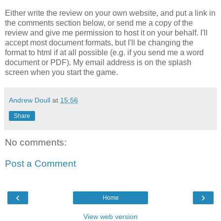
Either write the review on your own website, and put a link in
the comments section below, or send me a copy of the
review and give me permission to host it on your behalf. I'll
accept most document formats, but I'll be changing the
format to html if at all possible (e.g. if you send me a word
document or PDF). My email address is on the splash
screen when you start the game.
Andrew Doull
at
15:56
Share
No comments:
Post a Comment
‹
›
Home
View web version