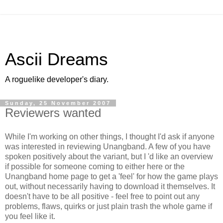
Ascii Dreams
A roguelike developer's diary.
Sunday, 25 November 2007
Reviewers wanted
While I'm working on other things, I thought I'd ask if anyone
was interested in reviewing Unangband. A few of you have
spoken positively about the variant, but I 'd like an overview
if possible for someone coming to either here or the
Unangband home page to get a 'feel' for how the game plays
out, without necessarily having to download it themselves. It
doesn't have to be all positive - feel free to point out any
problems, flaws, quirks or just plain trash the whole game if
you feel like it.